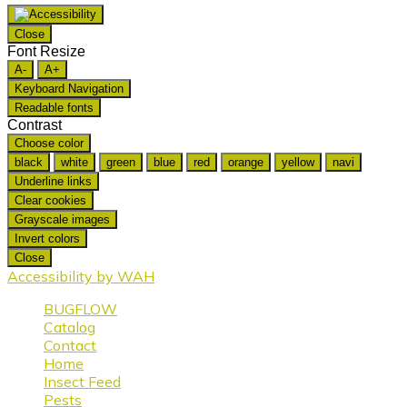
Close
Font Resize
A-
A+
Keyboard Navigation
Readable fonts
Contrast
Choose color
black
white
green
blue
red
orange
yellow
navi
Underline links
Clear cookies
Grayscale images
Invert colors
Close
Accessibility by WAH
BUGFLOW
Catalog
Contact
Home
Insect Feed
Pests