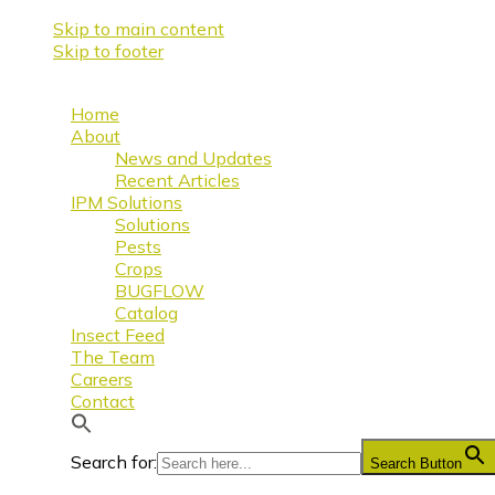
Skip to main content
Skip to footer
Home
About
News and Updates
Recent Articles
IPM Solutions
Solutions
Pests
Crops
BUGFLOW
Catalog
Insect Feed
The Team
Careers
Contact
Search for:
Search Button