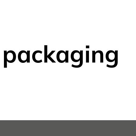
 packaging