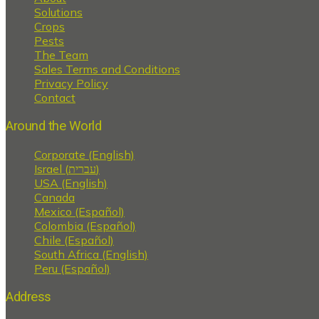
Solutions
Crops
Pests
The Team
Sales Terms and Conditions
Privacy Policy
Contact
Around the World
Corporate (English)
Israel (עברית)
USA (English)
Canada
Mexico (Español)
Colombia (Español)
Chile (Español)
South Africa (English)
Peru (Español)
Address