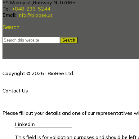
59 Murray st.,Rahway NJ 07065
Tel:
+848-236-5244
Email:
info@biobee.us
Search
Search
this
website
Copyright © 2026 · BioBee Ltd.
Contact Us
Please fill out your details and one of our representatives w
LinkedIn
This field is for validation purposes and should be lef