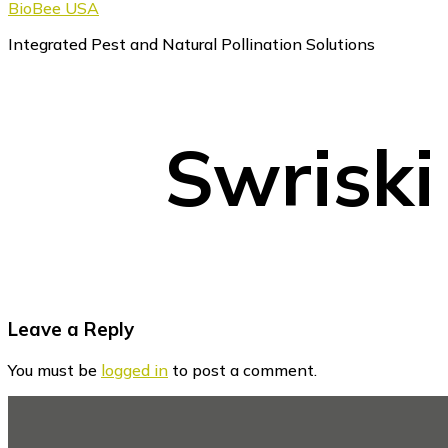
BioBee USA
Integrated Pest and Natural Pollination Solutions
Swriski
Reader
Leave a Reply
Interactions
You must be
logged in
to post a comment.
Footer