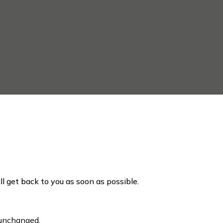
ill get back to you as soon as possible.
t unchanged.