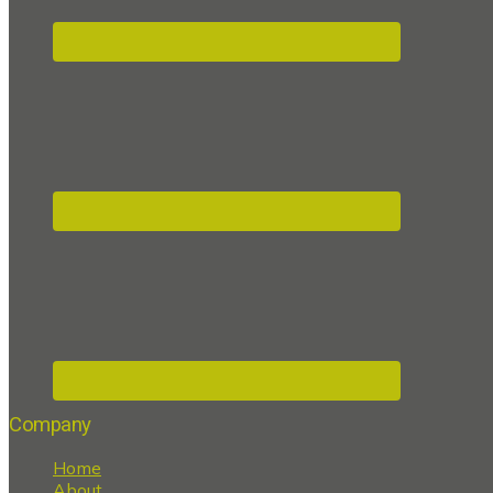
Company
Home
About