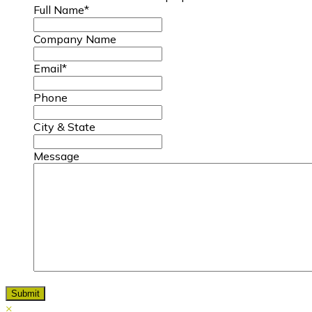
Full Name
*
Company Name
Email
*
Phone
City & State
Message
×