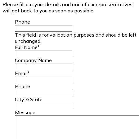
Please fill out your details and one of our representatives
will get back to you as soon as possible.
Phone
This field is for validation purposes and should be left
unchanged.
Full Name
*
Company Name
Email
*
Phone
City & State
Message