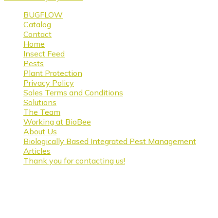
BUGFLOW
Catalog
Contact
Home
Insect Feed
Pests
Plant Protection
Privacy Policy
Sales Terms and Conditions
Solutions
The Team
Working at BioBee
About Us
Biologically Based Integrated Pest Management
Articles
Thank you for contacting us!