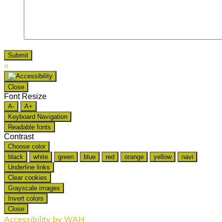
×
Close
Font Resize
A-
A+
Keyboard Navigation
Readable fonts
Contrast
Choose color
black
white
green
blue
red
orange
yellow
navi
Underline links
Clear cookies
Grayscale images
Invert colors
Close
Accessibility by WAH