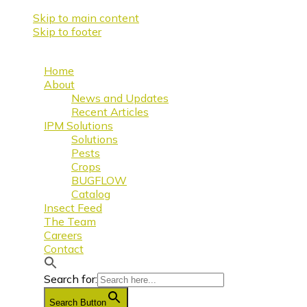
Skip to main content
Skip to footer
Home
About
News and Updates
Recent Articles
IPM Solutions
Solutions
Pests
Crops
BUGFLOW
Catalog
Insect Feed
The Team
Careers
Contact
Search for:
Search Button