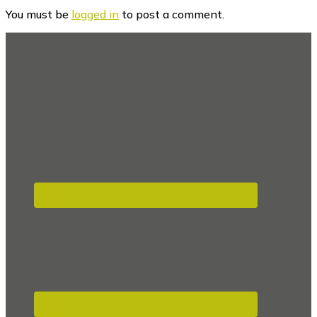
Interactions
You must be
logged in
to post a comment.
Footer