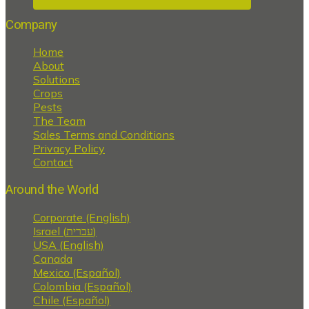
Company
Home
About
Solutions
Crops
Pests
The Team
Sales Terms and Conditions
Privacy Policy
Contact
Around the World
Corporate (English)
Israel (עברית)
USA (English)
Canada
Mexico (Español)
Colombia (Español)
Chile (Español)