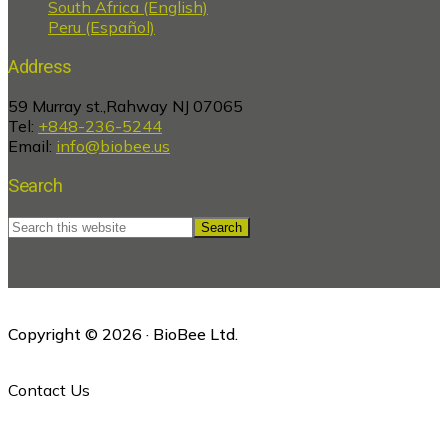
South Africa (English)
Peru (Español)
Address
59 Murray st.,Rahway NJ 07065
Tel:
+848-236-5244
Email:
info@biobee.us
Search
Search
this
website
Copyright © 2026 · BioBee Ltd.
Contact Us