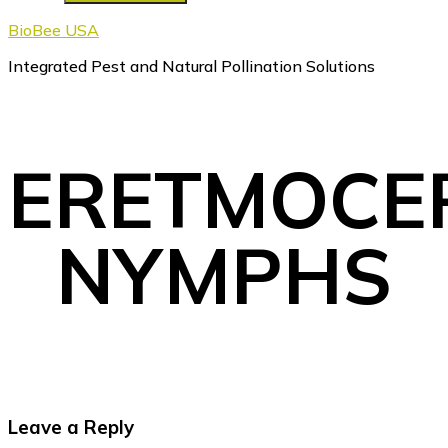
BioBee USA
Integrated Pest and Natural Pollination Solutions
ERETMOCE
NYMPHS
Reader
Leave a Reply