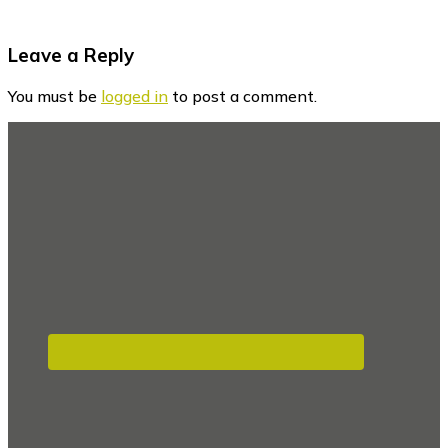
Reader
Leave a Reply
Interactions
You must be
logged in
to post a comment.
Footer