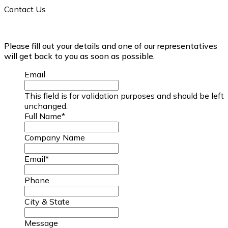
Contact Us
Please fill out your details and one of our representatives
will get back to you as soon as possible.
Email
This field is for validation purposes and should be left
unchanged.
Full Name
*
Company Name
Email
*
Phone
City & State
Message