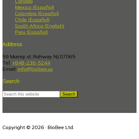
Canada
Mexico (Español)
Colombia (Español)
Chile (Español)
South Africa (English)
Peru (Español)
Address
59 Murray st.,Rahway NJ 07065
Tel:
+848-236-5244
Email:
info@biobee.us
Search
Search
this
website
Copyright © 2026 · BioBee Ltd.