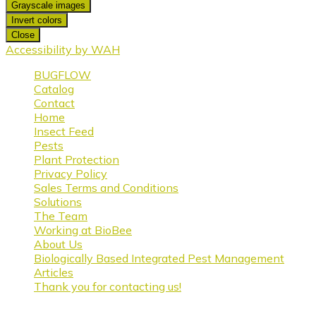
Grayscale images
Invert colors
Close
Accessibility by WAH
BUGFLOW
Catalog
Contact
Home
Insect Feed
Pests
Plant Protection
Privacy Policy
Sales Terms and Conditions
Solutions
The Team
Working at BioBee
About Us
Biologically Based Integrated Pest Management
Articles
Thank you for contacting us!