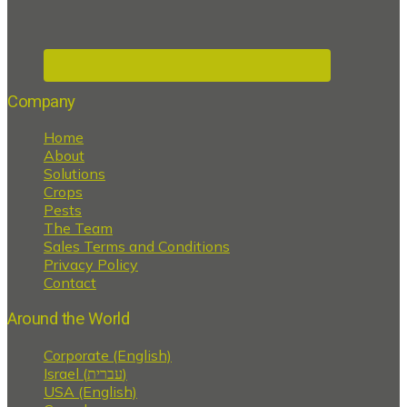
Company
Home
About
Solutions
Crops
Pests
The Team
Sales Terms and Conditions
Privacy Policy
Contact
Around the World
Corporate (English)
Israel (עברית)
USA (English)