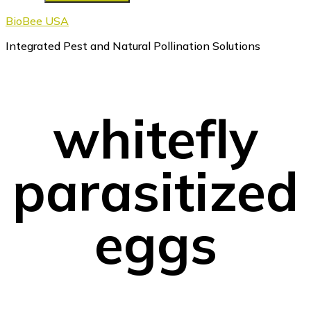
BioBee USA
Integrated Pest and Natural Pollination Solutions
whitefly
parasitized
eggs