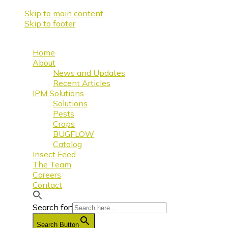
Skip to main content
Skip to footer
Home
About
News and Updates
Recent Articles
IPM Solutions
Solutions
Pests
Crops
BUGFLOW
Catalog
Insect Feed
The Team
Careers
Contact
Search for:
Search Button