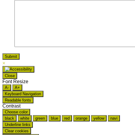
×
Close
Font Resize
A-
A+
Keyboard Navigation
Readable fonts
Contrast
Choose color
black
white
green
blue
red
orange
yellow
navi
Underline links
Clear cookies