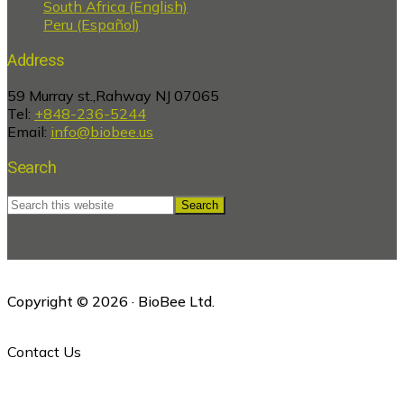
South Africa (English)
Peru (Español)
Address
59 Murray st.,Rahway NJ 07065
Tel:
+848-236-5244
Email:
info@biobee.us
Search
Search
this
website
Copyright © 2026 · BioBee Ltd.
Contact Us