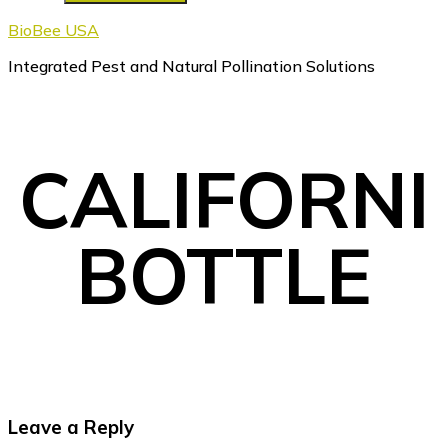
BioBee USA
Integrated Pest and Natural Pollination Solutions
CALIFORNI
BOTTLE
Reader
Leave a Reply