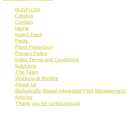
BUGFLOW
Catalog
Contact
Home
Insect Feed
Pests
Plant Protection
Privacy Policy
Sales Terms and Conditions
Solutions
The Team
Working at BioBee
About Us
Biologically Based Integrated Pest Management
Articles
Thank you for contacting us!