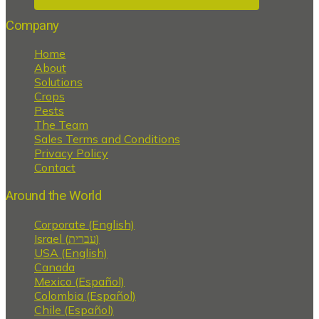
Company
Home
About
Solutions
Crops
Pests
The Team
Sales Terms and Conditions
Privacy Policy
Contact
Around the World
Corporate (English)
Israel (עברית)
USA (English)
Canada
Mexico (Español)
Colombia (Español)
Chile (Español)