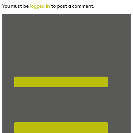
Interactions
You must be
logged in
to post a comment.
Footer