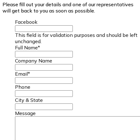
Please fill out your details and one of our representatives
will get back to you as soon as possible.
Facebook
This field is for validation purposes and should be left
unchanged.
Full Name
*
Company Name
Email
*
Phone
City & State
Message