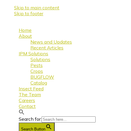
Skip to main content
Skip to footer
Home
About
News and Updates
Recent Articles
IPM Solutions
Solutions
Pests
Crops
BUGFLOW
Catalog
Insect Feed
The Team
Careers
Contact
Search for:
Search Button