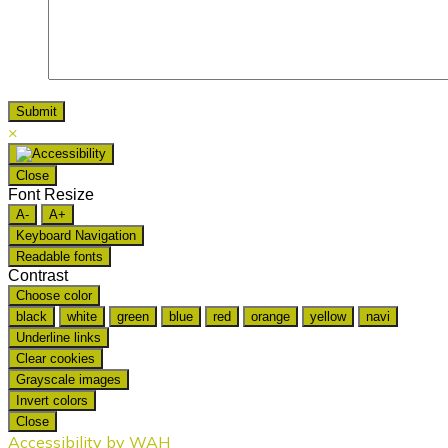
×
Close
Font Resize
A-
A+
Keyboard Navigation
Readable fonts
Contrast
Choose color
black
white
green
blue
red
orange
yellow
navi
Underline links
Clear cookies
Grayscale images
Invert colors
Close
Accessibility by WAH