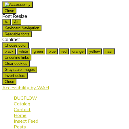
Close
Font Resize
A-
A+
Keyboard Navigation
Readable fonts
Contrast
Choose color
black
white
green
blue
red
orange
yellow
navi
Underline links
Clear cookies
Grayscale images
Invert colors
Close
Accessibility by WAH
BUGFLOW
Catalog
Contact
Home
Insect Feed
Pests