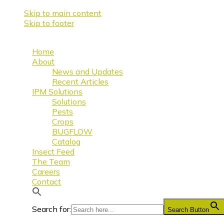
Skip to main content
Skip to footer
Home
About
News and Updates
Recent Articles
IPM Solutions
Solutions
Pests
Crops
BUGFLOW
Catalog
Insect Feed
The Team
Careers
Contact
Search for:
Search Button