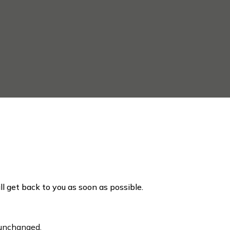
ill get back to you as soon as possible.
t unchanged.