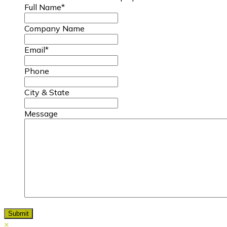
Full Name
*
Company Name
Email
*
Phone
City & State
Message
×