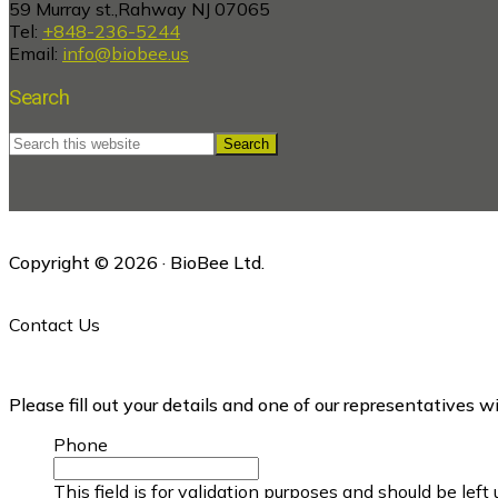
59 Murray st.,Rahway NJ 07065
Tel:
+848-236-5244
Email:
info@biobee.us
Search
Search
this
website
Copyright © 2026 · BioBee Ltd.
Contact Us
Please fill out your details and one of our representatives w
Phone
This field is for validation purposes and should be lef