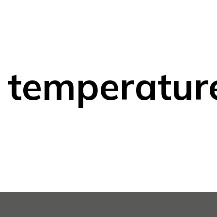
 temperatur