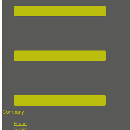
Company
Home
About