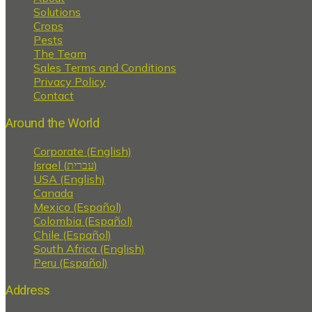
Solutions
Crops
Pests
The Team
Sales Terms and Conditions
Privacy Policy
Contact
Around the World
Corporate (English)
Israel (עברית)
USA (English)
Canada
Mexico (Español)
Colombia (Español)
Chile (Español)
South Africa (English)
Peru (Español)
Address