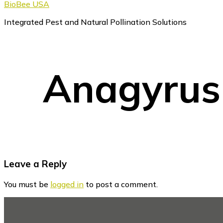
BioBee USA
Integrated Pest and Natural Pollination Solutions
Anagyrus
Reader
Leave a Reply
Interactions
You must be
logged in
to post a comment.
Footer