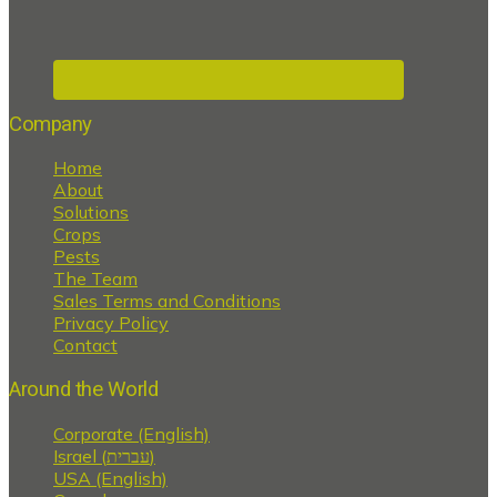
Company
Home
About
Solutions
Crops
Pests
The Team
Sales Terms and Conditions
Privacy Policy
Contact
Around the World
Corporate (English)
Israel (עברית)
USA (English)