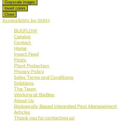
Grayscale images
Invert colors
Close
Accessibility by WAH
BUGFLOW
Catalog
Contact
Home
Insect Feed
Pests
Plant Protection
Privacy Policy
Sales Terms and Conditions
Solutions
The Team
Working at BioBee
About Us
Biologically Based Integrated Pest Management
Articles
Thank you for contacting us!