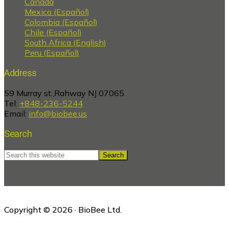
Canada
Mexico (Español)
Colombia (Español)
Chile (Español)
South Africa (English)
Peru (Español)
Address
59 Murray st.,Rahway NJ 07065
Tel:
+848-236-5244
Email:
info@biobee.us
Search
Search
this
website
Copyright © 2026 · BioBee Ltd.