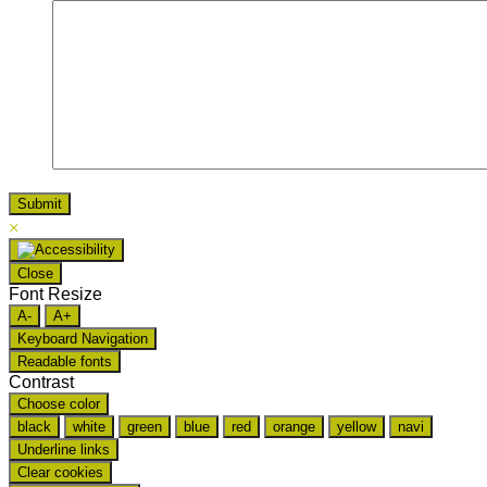
×
Close
Font Resize
A-
A+
Keyboard Navigation
Readable fonts
Contrast
Choose color
black
white
green
blue
red
orange
yellow
navi
Underline links
Clear cookies