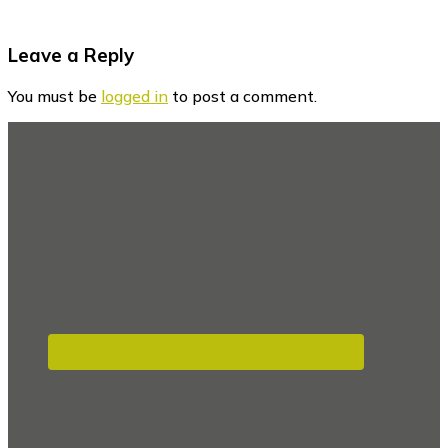
Reader
Leave a Reply
Interactions
You must be
logged in
to post a comment.
Footer