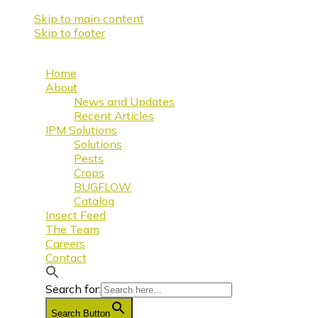
Skip to main content
Skip to footer
Home
About
News and Updates
Recent Articles
IPM Solutions
Solutions
Pests
Crops
BUGFLOW
Catalog
Insect Feed
The Team
Careers
Contact
Search for:
Search Button