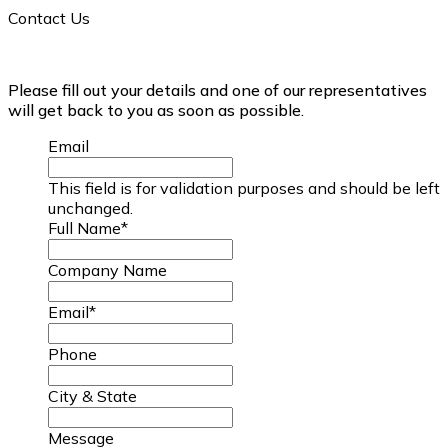
Contact Us
Please fill out your details and one of our representatives
will get back to you as soon as possible.
Email
This field is for validation purposes and should be left
unchanged.
Full Name
*
Company Name
Email
*
Phone
City & State
Message