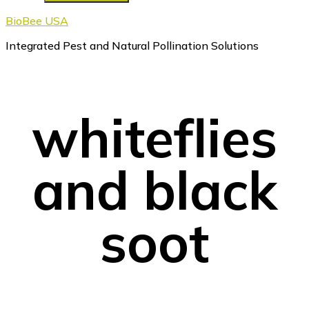
BioBee USA
Integrated Pest and Natural Pollination Solutions
whiteflies
and black
soot