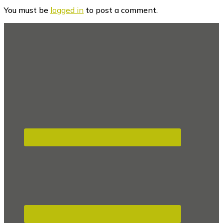
Interactions
You must be
logged in
to post a comment.
Footer