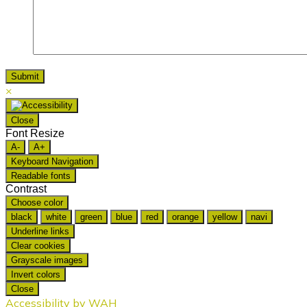
×
Close
Font Resize
A-
A+
Keyboard Navigation
Readable fonts
Contrast
Choose color
black
white
green
blue
red
orange
yellow
navi
Underline links
Clear cookies
Grayscale images
Invert colors
Close
Accessibility by WAH