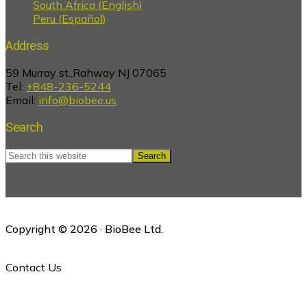
South Africa (English)
Peru (Español)
Address
59 Murray st.,Rahway NJ 07065
Tel:
+848-236-5244
Email:
info@biobee.us
Search
Search
this
website
Copyright © 2026 · BioBee Ltd.
Contact Us