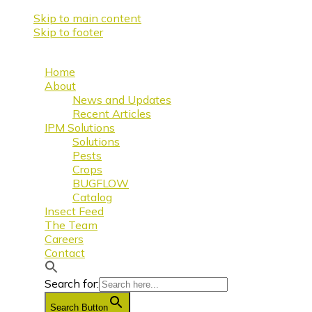
Skip to main content
Skip to footer
Home
About
News and Updates
Recent Articles
IPM Solutions
Solutions
Pests
Crops
BUGFLOW
Catalog
Insect Feed
The Team
Careers
Contact
Search for:
Search Button