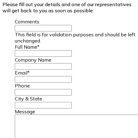
Please fill out your details and one of our representatives
will get back to you as soon as possible.
Comments
This field is for validation purposes and should be left
unchanged.
Full Name
*
Company Name
Email
*
Phone
City & State
Message