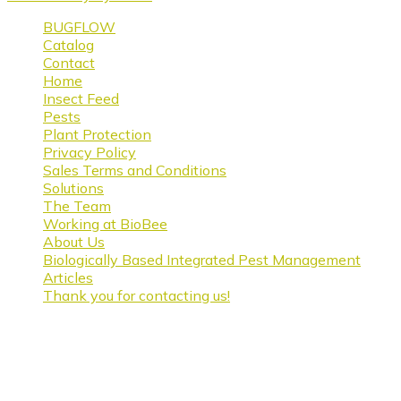
BUGFLOW
Catalog
Contact
Home
Insect Feed
Pests
Plant Protection
Privacy Policy
Sales Terms and Conditions
Solutions
The Team
Working at BioBee
About Us
Biologically Based Integrated Pest Management
Articles
Thank you for contacting us!