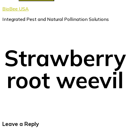
BioBee USA
Integrated Pest and Natural Pollination Solutions
Strawberry
root weevil
Reader
Leave a Reply