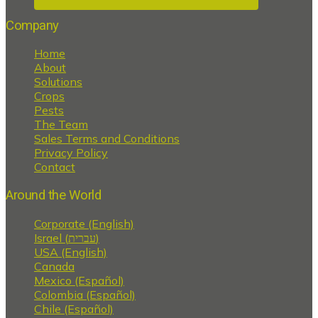
Company
Home
About
Solutions
Crops
Pests
The Team
Sales Terms and Conditions
Privacy Policy
Contact
Around the World
Corporate (English)
Israel (עברית)
USA (English)
Canada
Mexico (Español)
Colombia (Español)
Chile (Español)