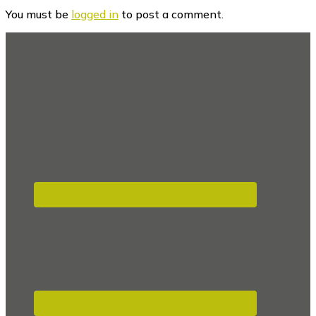
Interactions
You must be
logged in
to post a comment.
Footer