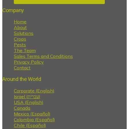
Company
Home
About
Solutions
Crops
Pests
The Team
Sales Terms and Conditions
Privacy Policy
Contact
Around the World
Corporate (English)
Israel (עברית)
USA (English)
Canada
Mexico (Español)
Colombia (Español)
Chile (Español)