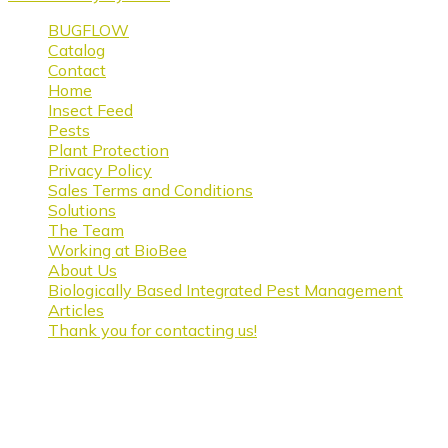
BUGFLOW
Catalog
Contact
Home
Insect Feed
Pests
Plant Protection
Privacy Policy
Sales Terms and Conditions
Solutions
The Team
Working at BioBee
About Us
Biologically Based Integrated Pest Management
Articles
Thank you for contacting us!