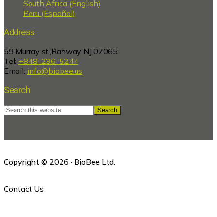
South Africa (English)
Peru (Español)
Address
59 Murray st.,Rahway NJ 07065
Tel:
+848-236-5244
Email:
info@biobee.us
Search
Search
this
website
Copyright © 2026 · BioBee Ltd.
Contact Us