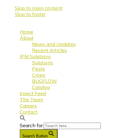
Skip to main content
Skip to footer
Home
About
News and Updates
Recent Articles
IPM Solutions
Solutions
Pests
Crops
BUGFLOW
Catalog
Insect Feed
The Team
Careers
Contact
Search for:
Search Button