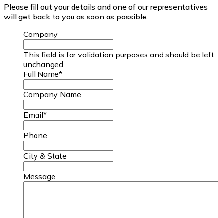
Please fill out your details and one of our representatives
will get back to you as soon as possible.
Company
This field is for validation purposes and should be left
unchanged.
Full Name
*
Company Name
Email
*
Phone
City & State
Message