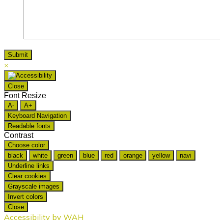
×
Close
Font Resize
A-
A+
Keyboard Navigation
Readable fonts
Contrast
Choose color
black
white
green
blue
red
orange
yellow
navi
Underline links
Clear cookies
Grayscale images
Invert colors
Close
Accessibility by WAH