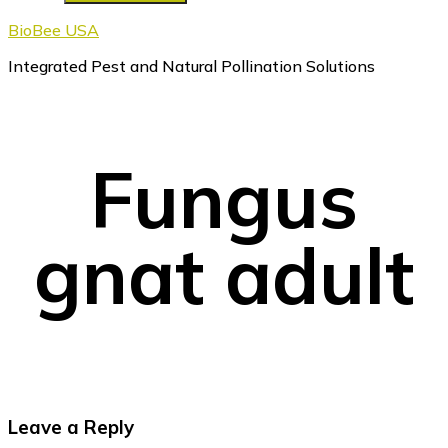
BioBee USA
Integrated Pest and Natural Pollination Solutions
Fungus
gnat adult
Reader
Leave a Reply