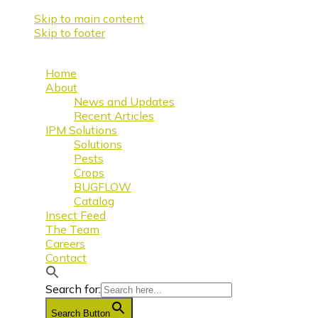
Skip to main content
Skip to footer
Home
About
News and Updates
Recent Articles
IPM Solutions
Solutions
Pests
Crops
BUGFLOW
Catalog
Insect Feed
The Team
Careers
Contact
Search for:
Search Button