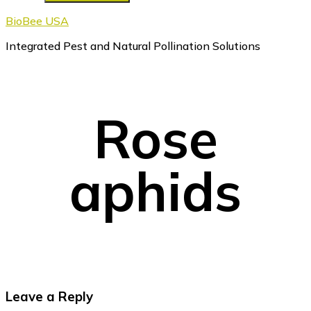
BioBee USA
Integrated Pest and Natural Pollination Solutions
Rose
aphids
Reader
Leave a Reply