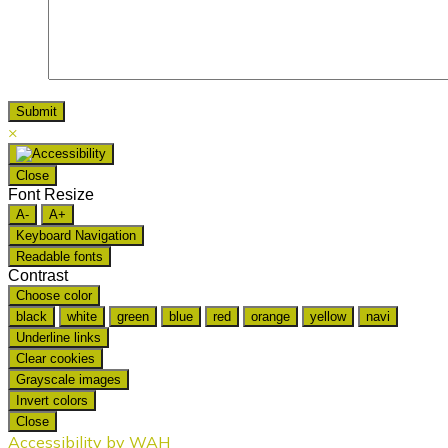
×
Close
Font Resize
A-
A+
Keyboard Navigation
Readable fonts
Contrast
Choose color
black
white
green
blue
red
orange
yellow
navi
Underline links
Clear cookies
Grayscale images
Invert colors
Close
Accessibility by WAH