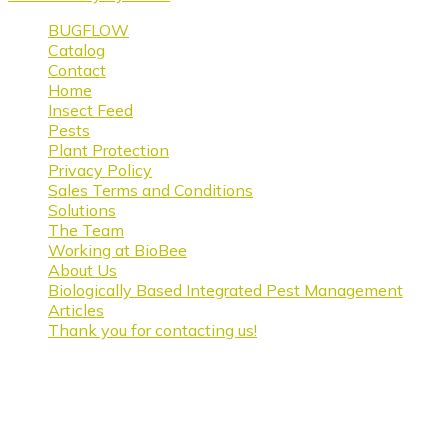
BUGFLOW
Catalog
Contact
Home
Insect Feed
Pests
Plant Protection
Privacy Policy
Sales Terms and Conditions
Solutions
The Team
Working at BioBee
About Us
Biologically Based Integrated Pest Management
Articles
Thank you for contacting us!