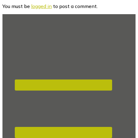
Interactions
You must be
logged in
to post a comment.
Footer