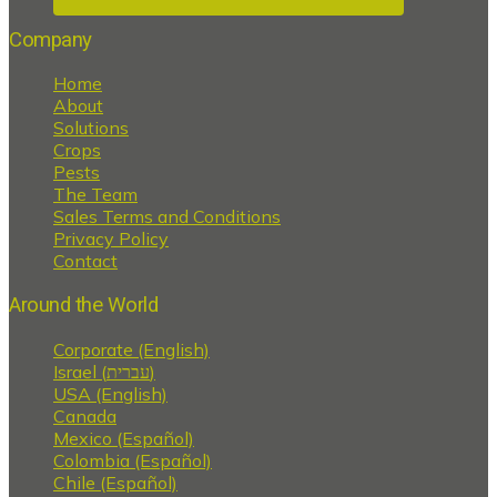
Company
Home
About
Solutions
Crops
Pests
The Team
Sales Terms and Conditions
Privacy Policy
Contact
Around the World
Corporate (English)
Israel (עברית)
USA (English)
Canada
Mexico (Español)
Colombia (Español)
Chile (Español)