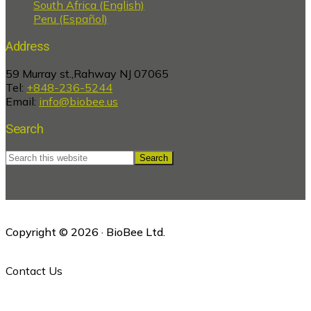
South Africa (English)
Peru (Español)
Address
59 Murray st.,Rahway NJ 07065
Tel:
+848-236-5244
Email:
info@biobee.us
Search
Search
this
website
Copyright © 2026 · BioBee Ltd.
Contact Us