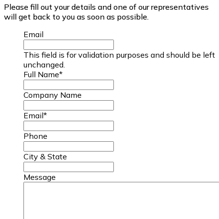
Please fill out your details and one of our representatives
will get back to you as soon as possible.
Email
This field is for validation purposes and should be left
unchanged.
Full Name
*
Company Name
Email
*
Phone
City & State
Message