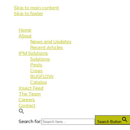
Skip to main content
Skip to footer
Home
About
News and Updates
Recent Articles
IPM Solutions
Solutions
Pests
Crops
BUGFLOW
Catalog
Insect Feed
The Team
Careers
Contact
Search for:
Search Button