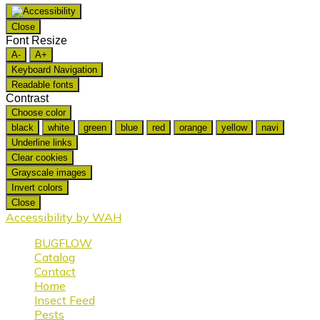
Close
Font Resize
A-
A+
Keyboard Navigation
Readable fonts
Contrast
Choose color
black
white
green
blue
red
orange
yellow
navi
Underline links
Clear cookies
Grayscale images
Invert colors
Close
Accessibility by WAH
BUGFLOW
Catalog
Contact
Home
Insect Feed
Pests