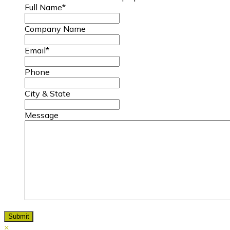
Full Name
*
Company Name
Email
*
Phone
City & State
Message
×