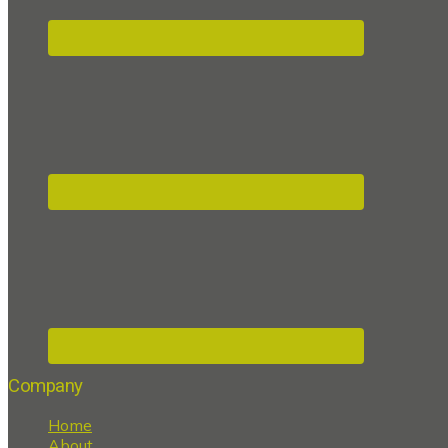
Company
Home
About