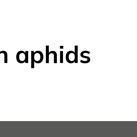
n aphids