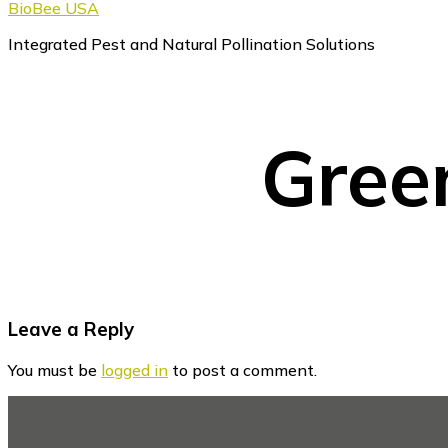
BioBee USA
Integrated Pest and Natural Pollination Solutions
Gree
Reader
Leave a Reply
Interactions
You must be
logged in
to post a comment.
Footer