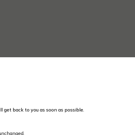
ill get back to you as soon as possible.
t unchanged.