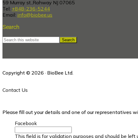
59 Murray st.,Rahway NJ 07065
Tel:
+848-236-5244
Email:
info@biobee.us
Search
Search
this
website
Copyright © 2026 · BioBee Ltd.
Contact Us
Please fill out your details and one of our representatives w
Facebook
This field is for validation purposes and should be lef