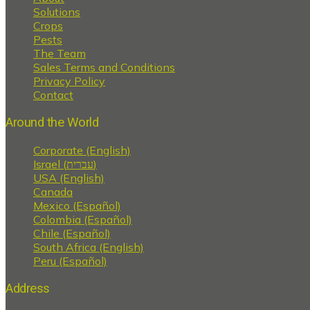
Solutions
Crops
Pests
The Team
Sales Terms and Conditions
Privacy Policy
Contact
Around the World
Corporate (English)
Israel (עברית)
USA (English)
Canada
Mexico (Español)
Colombia (Español)
Chile (Español)
South Africa (English)
Peru (Español)
Address