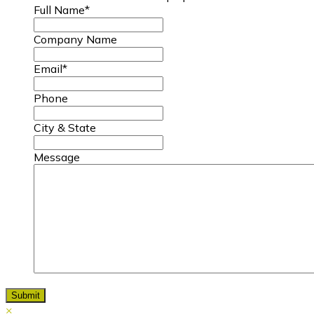
Full Name
*
Company Name
Email
*
Phone
City & State
Message
×