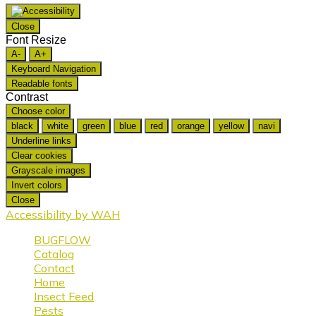
Close
Font Resize
A-
A+
Keyboard Navigation
Readable fonts
Contrast
Choose color
black
white
green
blue
red
orange
yellow
navi
Underline links
Clear cookies
Grayscale images
Invert colors
Close
Accessibility by WAH
BUGFLOW
Catalog
Contact
Home
Insect Feed
Pests