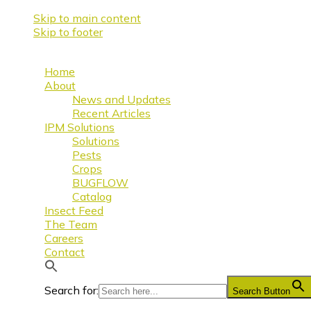
Skip to main content
Skip to footer
Home
About
News and Updates
Recent Articles
IPM Solutions
Solutions
Pests
Crops
BUGFLOW
Catalog
Insect Feed
The Team
Careers
Contact
Search for:
Search Button