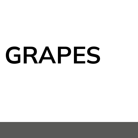
 GRAPES