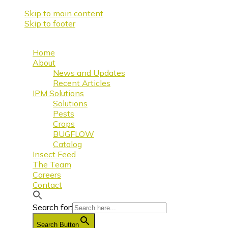
Skip to main content
Skip to footer
Home
About
News and Updates
Recent Articles
IPM Solutions
Solutions
Pests
Crops
BUGFLOW
Catalog
Insect Feed
The Team
Careers
Contact
Search for:
Search Button