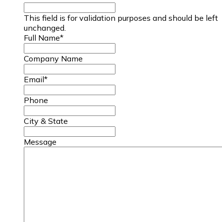
This field is for validation purposes and should be left
unchanged.
Full Name
*
Company Name
Email
*
Phone
City & State
Message