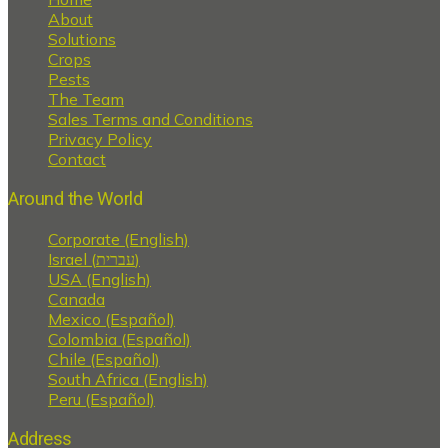
About
Solutions
Crops
Pests
The Team
Sales Terms and Conditions
Privacy Policy
Contact
Around the World
Corporate (English)
Israel (עברית)
USA (English)
Canada
Mexico (Español)
Colombia (Español)
Chile (Español)
South Africa (English)
Peru (Español)
Address