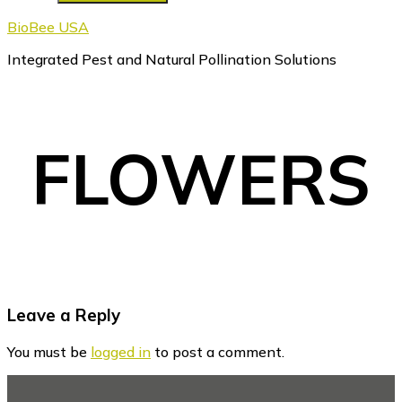
BioBee USA
Integrated Pest and Natural Pollination Solutions
FLOWERS
Reader
Leave a Reply
Interactions
You must be
logged in
to post a comment.
Footer