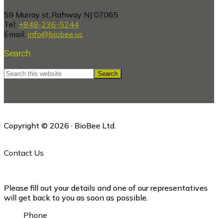
59 Murray st.,Rahway NJ 07065
Tel:
+848-236-5244
Email:
info@biobee.us
Search
Search
this
website
Copyright © 2026 · BioBee Ltd.
Contact Us
Please fill out your details and one of our representatives
will get back to you as soon as possible.
Phone