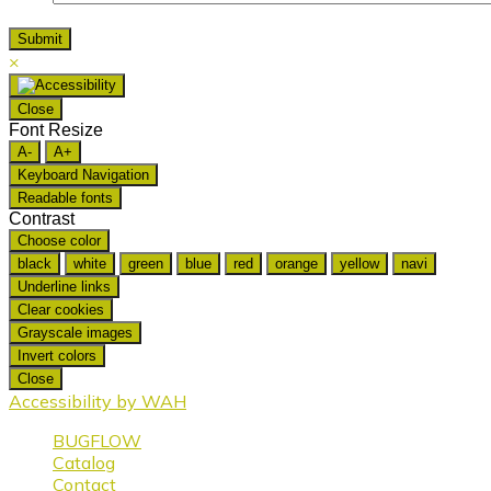
×
Close
Font Resize
A-
A+
Keyboard Navigation
Readable fonts
Contrast
Choose color
black
white
green
blue
red
orange
yellow
navi
Underline links
Clear cookies
Grayscale images
Invert colors
Close
Accessibility by WAH
BUGFLOW
Catalog
Contact