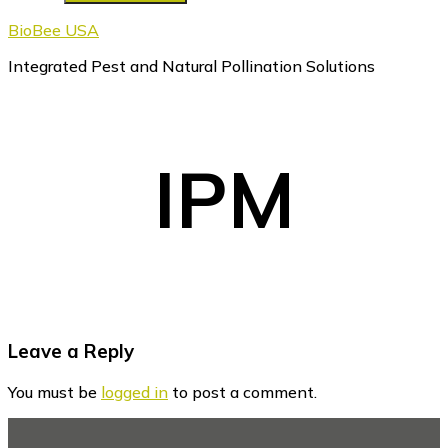
BioBee USA
Integrated Pest and Natural Pollination Solutions
IPM
Reader
Leave a Reply
Interactions
You must be
logged in
to post a comment.
Footer