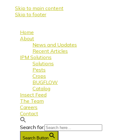
Skip to main content
Skip to footer
Home
About
News and Updates
Recent Articles
IPM Solutions
Solutions
Pests
Crops
BUGFLOW
Catalog
Insect Feed
The Team
Careers
Contact
Search for:
Search Button