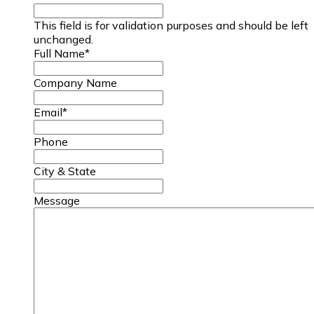
This field is for validation purposes and should be left
unchanged.
Full Name
*
Company Name
Email
*
Phone
City & State
Message