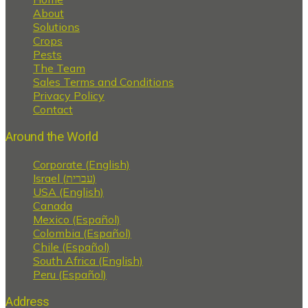
About
Solutions
Crops
Pests
The Team
Sales Terms and Conditions
Privacy Policy
Contact
Around the World
Corporate (English)
Israel (עברית)
USA (English)
Canada
Mexico (Español)
Colombia (Español)
Chile (Español)
South Africa (English)
Peru (Español)
Address