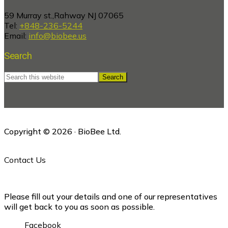
59 Murray st.,Rahway NJ 07065
Tel:
+848-236-5244
Email:
info@biobee.us
Search
Search
this
website
Copyright © 2026 · BioBee Ltd.
Contact Us
Please fill out your details and one of our representatives
will get back to you as soon as possible.
Facebook