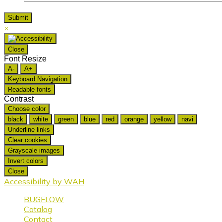
×
Close
Font Resize
A-
A+
Keyboard Navigation
Readable fonts
Contrast
Choose color
black
white
green
blue
red
orange
yellow
navi
Underline links
Clear cookies
Grayscale images
Invert colors
Close
Accessibility by WAH
BUGFLOW
Catalog
Contact