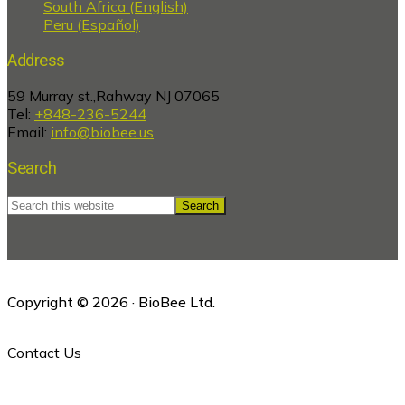
South Africa (English)
Peru (Español)
Address
59 Murray st.,Rahway NJ 07065
Tel:
+848-236-5244
Email:
info@biobee.us
Search
Search
this
website
Copyright © 2026 · BioBee Ltd.
Contact Us