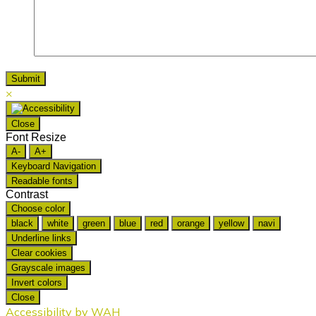
×
Close
Font Resize
A-
A+
Keyboard Navigation
Readable fonts
Contrast
Choose color
black
white
green
blue
red
orange
yellow
navi
Underline links
Clear cookies
Grayscale images
Invert colors
Close
Accessibility by WAH