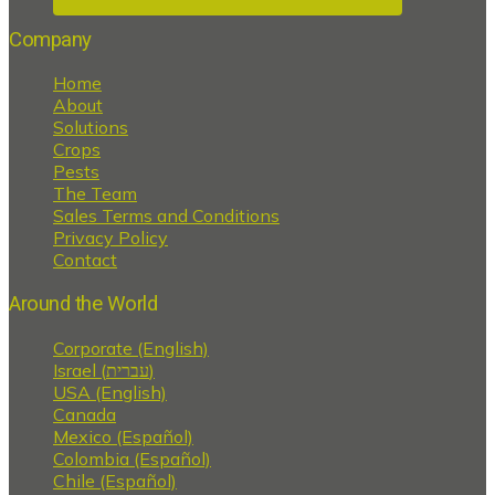
Company
Home
About
Solutions
Crops
Pests
The Team
Sales Terms and Conditions
Privacy Policy
Contact
Around the World
Corporate (English)
Israel (עברית)
USA (English)
Canada
Mexico (Español)
Colombia (Español)
Chile (Español)