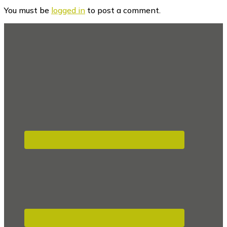
Interactions
You must be
logged in
to post a comment.
Footer