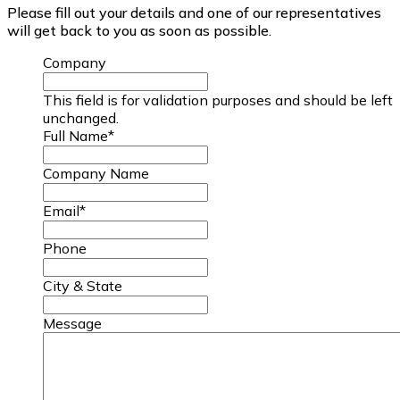
Please fill out your details and one of our representatives
will get back to you as soon as possible.
Company
This field is for validation purposes and should be left
unchanged.
Full Name
*
Company Name
Email
*
Phone
City & State
Message