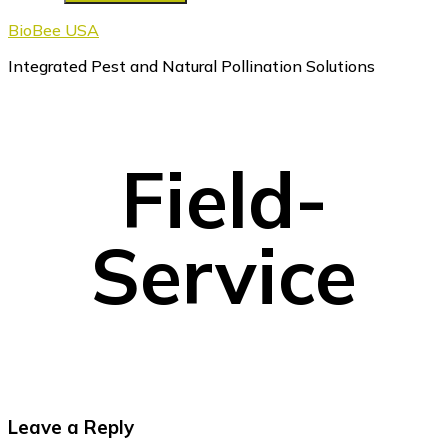
BioBee USA
Integrated Pest and Natural Pollination Solutions
Field-
Service
Reader
Leave a Reply