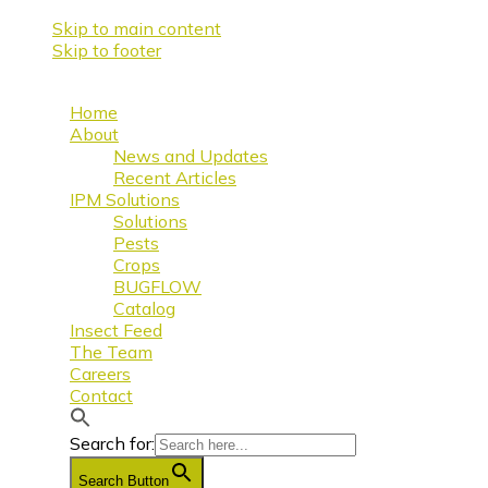
Skip to main content
Skip to footer
Home
About
News and Updates
Recent Articles
IPM Solutions
Solutions
Pests
Crops
BUGFLOW
Catalog
Insect Feed
The Team
Careers
Contact
Search for:
Search Button