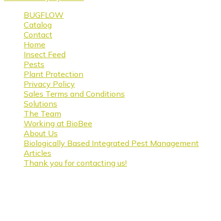
BUGFLOW
Catalog
Contact
Home
Insect Feed
Pests
Plant Protection
Privacy Policy
Sales Terms and Conditions
Solutions
The Team
Working at BioBee
About Us
Biologically Based Integrated Pest Management
Articles
Thank you for contacting us!