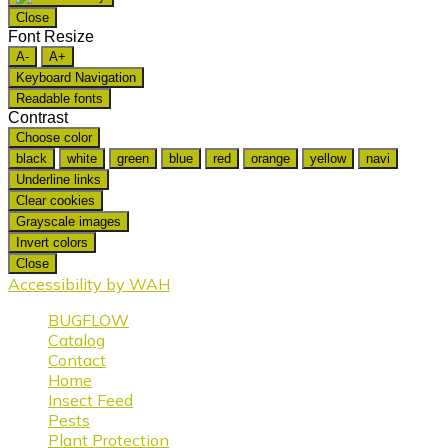
Close
Font Resize
A-
A+
Keyboard Navigation
Readable fonts
Contrast
Choose color
black
white
green
blue
red
orange
yellow
navi
Underline links
Clear cookies
Grayscale images
Invert colors
Close
Accessibility by WAH
BUGFLOW
Catalog
Contact
Home
Insect Feed
Pests
Plant Protection