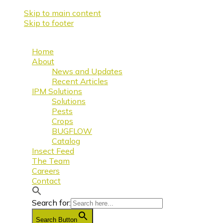
Skip to main content
Skip to footer
Home
About
News and Updates
Recent Articles
IPM Solutions
Solutions
Pests
Crops
BUGFLOW
Catalog
Insect Feed
The Team
Careers
Contact
Search for:
Search Button