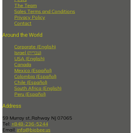
The Team
Sales Terms and Conditions
Privacy Policy
Contact
Around the World
Corporate (English)
Israel (עברית)
USA (English)
Canada
Mexico (Español)
Colombia (Español)
Chile (Español)
South Africa (English)
Peru (Español)
Address
59 Murray st.,Rahway NJ 07065
Tel:
+848-236-5244
Email:
info@biobee.us