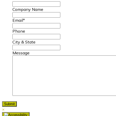
Company Name
Email
*
Phone
City & State
Message
×