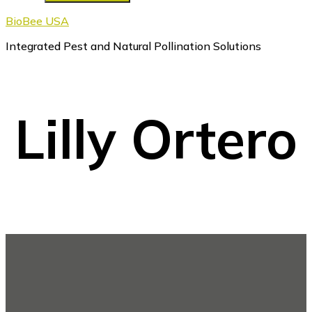
BioBee USA
Integrated Pest and Natural Pollination Solutions
Lilly Ortero
Footer