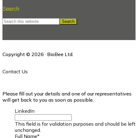
Search
Search
this
website
Copyright © 2026 · BioBee Ltd.
Contact Us
Please fill out your details and one of our representatives
will get back to you as soon as possible.
LinkedIn
This field is for validation purposes and should be left
unchanged.
Full Name
*