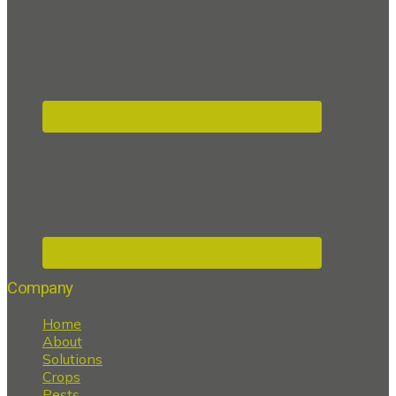
Company
Home
About
Solutions
Crops
Pests