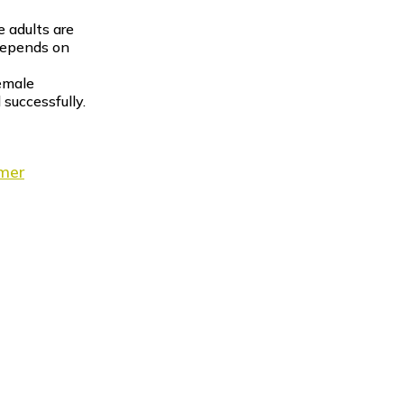
e adults are
depends on
female
 successfully.
imer