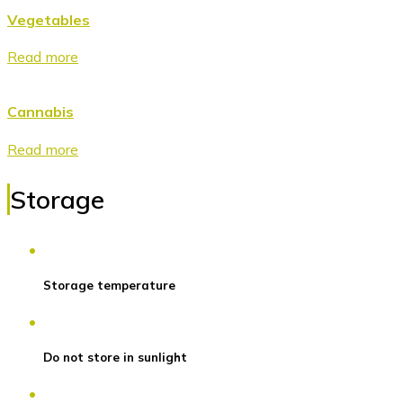
Vegetables
Read more
Cannabis
Read more
Storage
Storage temperature
Do not store in sunlight