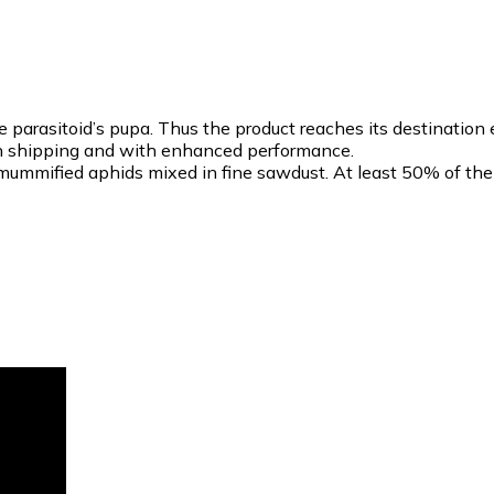
parasitoid’s pupa. Thus the product reaches its destination
ty in shipping and with enhanced performance.
ummified aphids mixed in fine sawdust. At least 50% of th