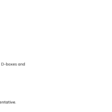
to D-boxes and
entative.