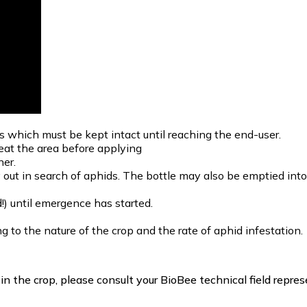
s which must be kept intact until reaching the end-user.
reat the area before applying
ner.
y out in search of aphids. The bottle may also be emptied in
!) until emergence has started.
 to the nature of the crop and the rate of aphid infestation.
 the crop, please consult your BioBee technical field repres