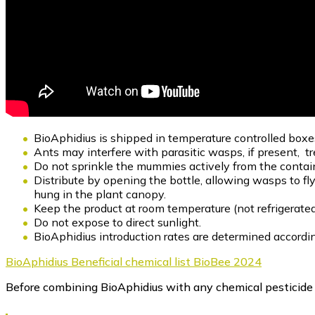
BioAphidius is shipped in temperature controlled boxe
Ants may interfere with parasitic wasps, if present, t
Do not sprinkle the mummies actively from the contai
Distribute by opening the bottle, allowing wasps to fl
hung in the plant canopy.
Keep the product at room temperature (not refrigerated
Do not expose to direct sunlight.
BioAphidius introduction rates are determined according
BioAphidius Beneficial chemical list BioBee 2024
Before combining BioAphidius with any chemical pesticide in