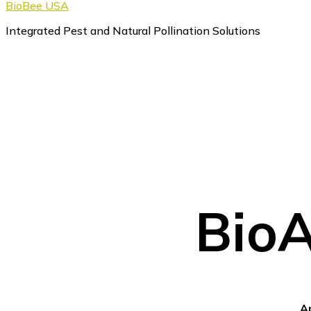
BioBee USA
Integrated Pest and Natural Pollination Solutions
BioA
A