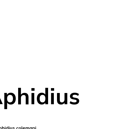
phidius
phidius colemani