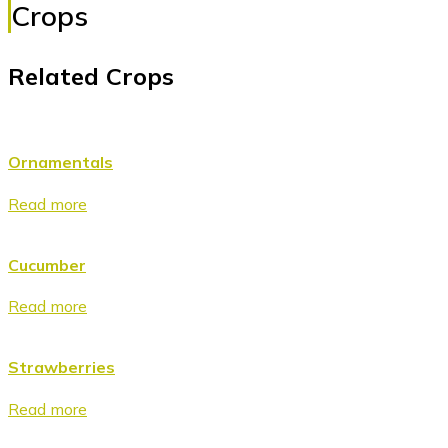
Crops
Related Crops
Ornamentals
Read more
Cucumber
Read more
Strawberries
Read more