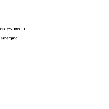
 everywhere in
e emerging