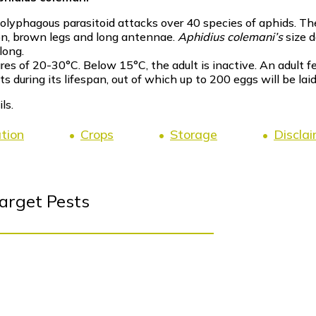
 polyphagous parasitoid attacks over 40 species of aphids. Th
on, brown legs and long antennae.
Aphidius colemani’s
size 
long.
es of 20-30°C. Below 15°C, the adult is inactive. An adult 
during its lifespan, out of which up to 200 eggs will be laid
ls.
ation
Crops
Storage
Discla
arget Pests