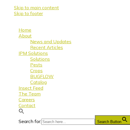
Skip to main content
Skip to footer
Home
About
News and Updates
Recent Articles
IPM Solutions
Solutions
Pests
Crops
BUGFLOW
Catalog
Insect Feed
The Team
Careers
Contact
Search for:
Search Button