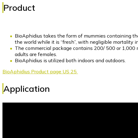
Product
BioAphidius takes the form of mummies containing the 
the world while it is “fresh”, with negligible mortali
The commercial package contains 200/ 500 or 1,000 m
adults are females.
BioAphidius is utilized both indoors and outdoors.
BioAphidius Product page US 25
Application