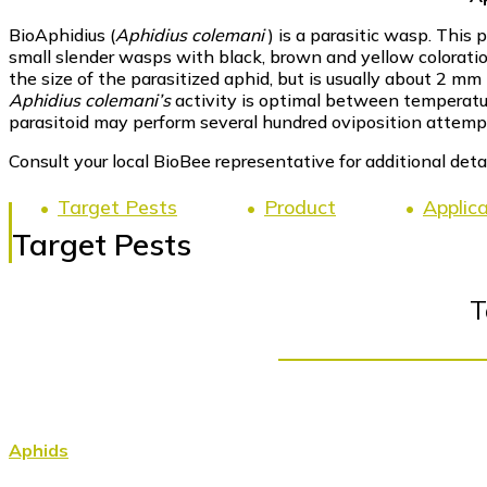
BioAphidius (
Aphidius colemani
) is a parasitic wasp. This
small slender wasps with black, brown and yellow colorati
the size of the parasitized aphid, but is usually about 2 mm 
Aphidius colemani’s
activity is optimal between temperatur
parasitoid may perform several hundred oviposition attempts 
Consult your local BioBee representative for additional detai
Target Pests
Product
Applic
Target Pests
T
Aphids