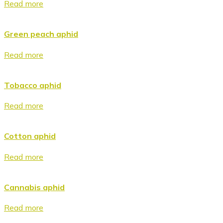
Read more
Green peach aphid
Read more
Tobacco aphid
Read more
Cotton aphid
Read more
Cannabis aphid
Read more