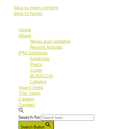
Skip to main content
Skip to footer
Home
About
News and Updates
Recent Articles
IPM Solutions
Solutions
Pests
Crops
BUGFLOW
Catalog
Insect Feed
The Team
Careers
Contact
Search for:
Search Button