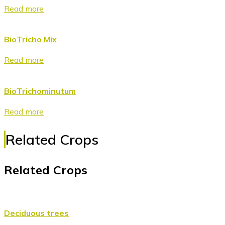
Read more
BioTricho Mix
Read more
BioTrichominutum
Read more
Related Crops
Related Crops
Deciduous trees