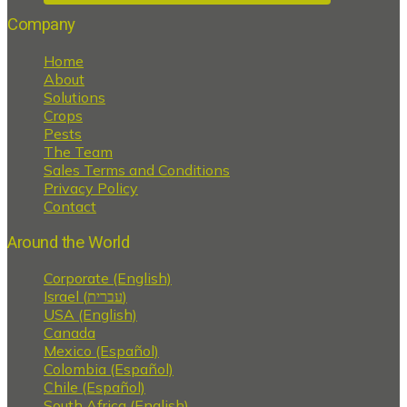
Company
Home
About
Solutions
Crops
Pests
The Team
Sales Terms and Conditions
Privacy Policy
Contact
Around the World
Corporate (English)
Israel (עברית)
USA (English)
Canada
Mexico (Español)
Colombia (Español)
Chile (Español)
South Africa (English)