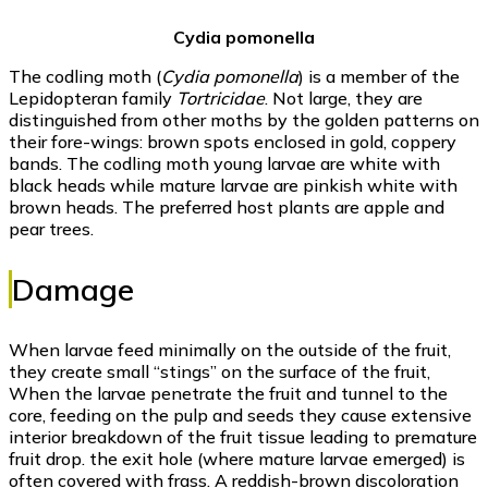
Cydia pomonella
The codling moth (
Cydia pomonella
) is a member of the
Lepidopteran family
Tortricidae
. Not large, they are
distinguished from other moths by the golden patterns on
their fore-wings: brown spots enclosed in gold, coppery
bands. The codling moth young larvae are white with
black heads while mature larvae are pinkish white with
brown heads. The preferred host plants are apple and
pear trees.
Damage
When larvae feed minimally on the outside of the fruit,
they create small “stings” on the surface of the fruit,
When the larvae penetrate the fruit and tunnel to the
core, feeding on the pulp and seeds they cause extensive
interior breakdown of the fruit tissue leading to premature
fruit drop. the exit hole (where mature larvae emerged) is
often covered with frass. A reddish-brown discoloration