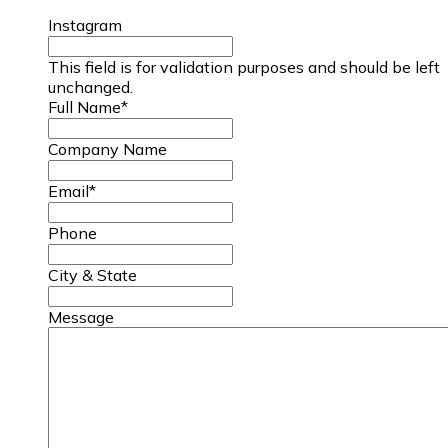
Instagram
This field is for validation purposes and should be left
unchanged.
Full Name
*
Company Name
Email
*
Phone
City & State
Message