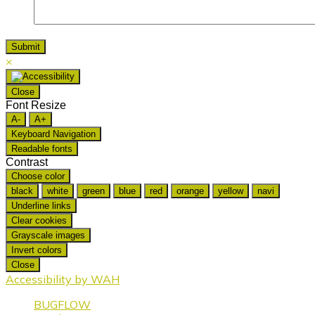
×
Close
Font Resize
A-
A+
Keyboard Navigation
Readable fonts
Contrast
Choose color
black
white
green
blue
red
orange
yellow
navi
Underline links
Clear cookies
Grayscale images
Invert colors
Close
Accessibility by WAH
BUGFLOW