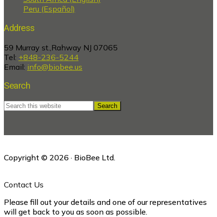
Peru (Español)
Address
59 Murray st.,Rahway NJ 07065
Tel:
+848-236-5244
Email:
info@biobee.us
Search
Search
this
website
Copyright © 2026 · BioBee Ltd.
Contact Us
Please fill out your details and one of our representatives
will get back to you as soon as possible.