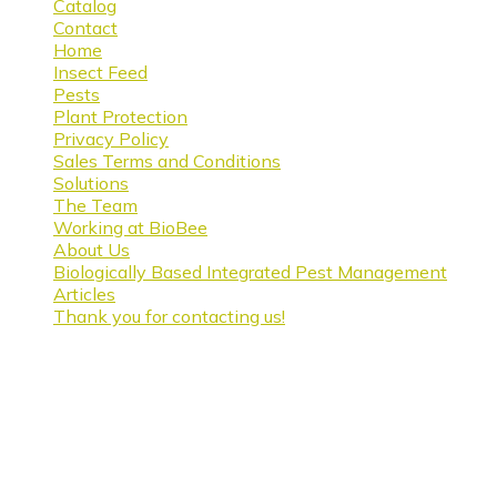
Catalog
Contact
Home
Insect Feed
Pests
Plant Protection
Privacy Policy
Sales Terms and Conditions
Solutions
The Team
Working at BioBee
About Us
Biologically Based Integrated Pest Management
Articles
Thank you for contacting us!