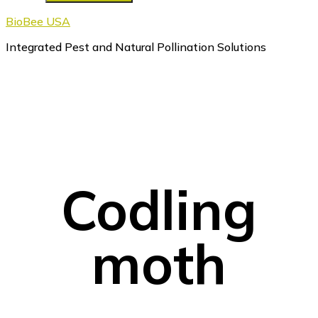
BioBee USA
Integrated Pest and Natural Pollination Solutions
Codling
moth