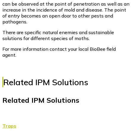
can be observed at the point of penetration as well as an
increase in the incidence of mold and disease. The point
of entry becomes an open door to other pests and
pathogens.
There are specific natural enemies and sustainable
solutions for different species of moths.
For more information contact your local BioBee field
agent.
Related IPM Solutions
Related IPM Solutions
Traps