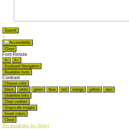
×
Close
Font Resize
A-
A+
Keyboard Navigation
Readable fonts
Contrast
Choose color
black
white
green
blue
red
orange
yellow
navi
Underline links
Clear cookies
Grayscale images
Invert colors
Close
Accessibility by WAH