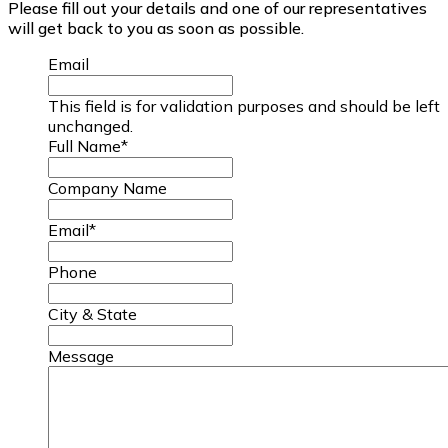
Please fill out your details and one of our representatives
will get back to you as soon as possible.
Email
This field is for validation purposes and should be left
unchanged.
Full Name
*
Company Name
Email
*
Phone
City & State
Message