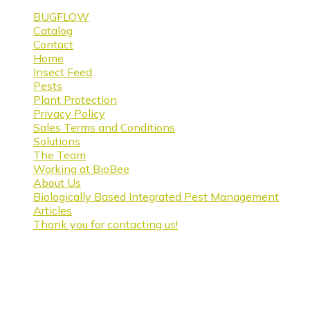
BUGFLOW
Catalog
Contact
Home
Insect Feed
Pests
Plant Protection
Privacy Policy
Sales Terms and Conditions
Solutions
The Team
Working at BioBee
About Us
Biologically Based Integrated Pest Management
Articles
Thank you for contacting us!