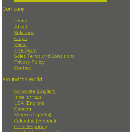
Company
Home
About
Solutions
Crops
Pests
The Team
Sales Terms and Conditions
Privacy Policy
Contact
Around the World
Corporate (English)
Israel (עברית)
USA (English)
Canada
Mexico (Español)
Colombia (Español)
Chile (Español)