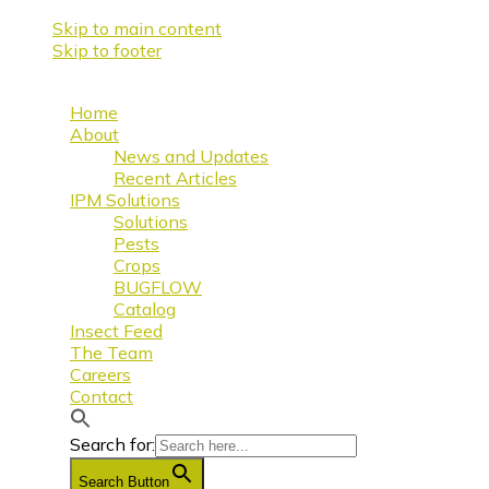
Skip to main content
Skip to footer
Home
About
News and Updates
Recent Articles
IPM Solutions
Solutions
Pests
Crops
BUGFLOW
Catalog
Insect Feed
The Team
Careers
Contact
Search for:
Search Button