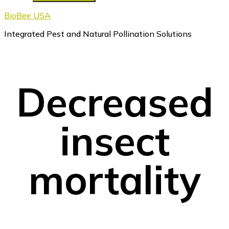
BioBee USA
Integrated Pest and Natural Pollination Solutions
Decreased
insect
mortality