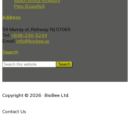
South Africa (English)
Peru (Español)
Address
59 Murray st.,Rahway NJ 07065
Tel:
+848-236-5244
Email:
info@biobee.us
Search
Search
this
website
Copyright © 2026 · BioBee Ltd.
Contact Us