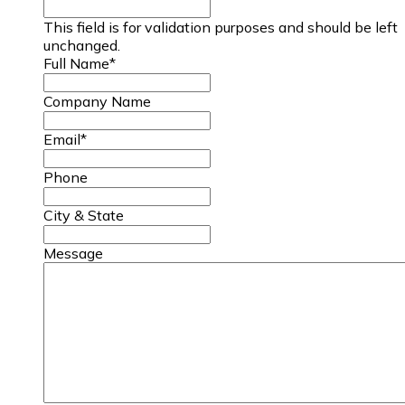
This field is for validation purposes and should be left
unchanged.
Full Name
*
Company Name
Email
*
Phone
City & State
Message