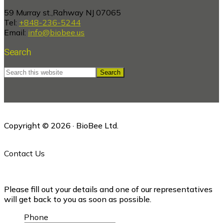
59 Murray st.,Rahway NJ 07065
Tel:
+848-236-5244
Email:
info@biobee.us
Search
Search
this
website
Copyright © 2026 · BioBee Ltd.
Contact Us
Please fill out your details and one of our representatives
will get back to you as soon as possible.
Phone