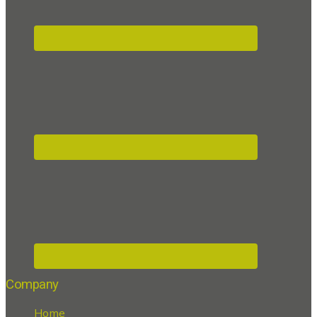
Company
Home