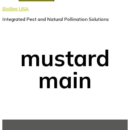
BioBee USA
Integrated Pest and Natural Pollination Solutions
mustard
main
Footer