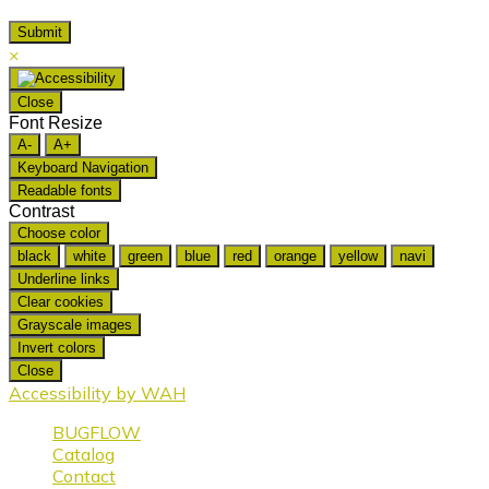
×
Close
Font Resize
A-
A+
Keyboard Navigation
Readable fonts
Contrast
Choose color
black
white
green
blue
red
orange
yellow
navi
Underline links
Clear cookies
Grayscale images
Invert colors
Close
Accessibility by WAH
BUGFLOW
Catalog
Contact