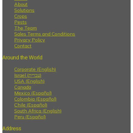
About
Solutions
Crops
Pests
The Team
Sales Terms and Conditions
Privacy Policy
Contact
Around the World
Corporate (English)
Israel (עברית)
USA (English)
Canada
Mexico (Español)
Colombia (Español)
Chile (Español)
South Africa (English)
Peru (Español)
Address