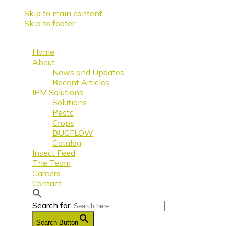
Skip to main content
Skip to footer
Home
About
News and Updates
Recent Articles
IPM Solutions
Solutions
Pests
Crops
BUGFLOW
Catalog
Insect Feed
The Team
Careers
Contact
Search for:
Search Button