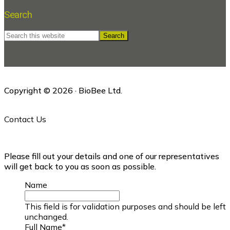
Search
Search
this
website
Copyright © 2026 · BioBee Ltd.
Contact Us
Please fill out your details and one of our representatives
will get back to you as soon as possible.
Name
This field is for validation purposes and should be left
unchanged.
Full Name
*