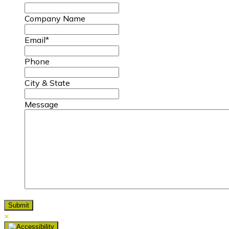
Company Name
Email
*
Phone
City & State
Message
×