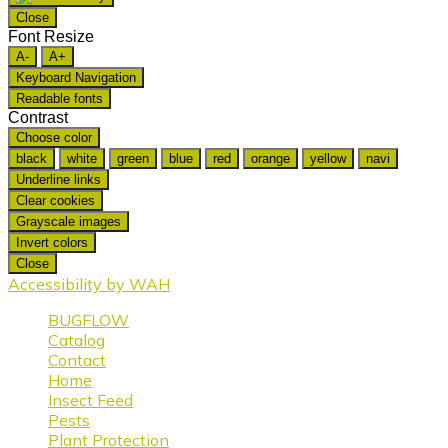
Close
Font Resize
A-
A+
Keyboard Navigation
Readable fonts
Contrast
Choose color
black
white
green
blue
red
orange
yellow
navi
Underline links
Clear cookies
Grayscale images
Invert colors
Close
Accessibility by WAH
BUGFLOW
Catalog
Contact
Home
Insect Feed
Pests
Plant Protection