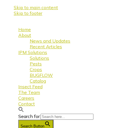
Skip to main content
Skip to footer
Home
About
News and Updates
Recent Articles
IPM Solutions
Solutions
Pests
Crops
BUGFLOW
Catalog
Insect Feed
The Team
Careers
Contact
Search for:
Search Button