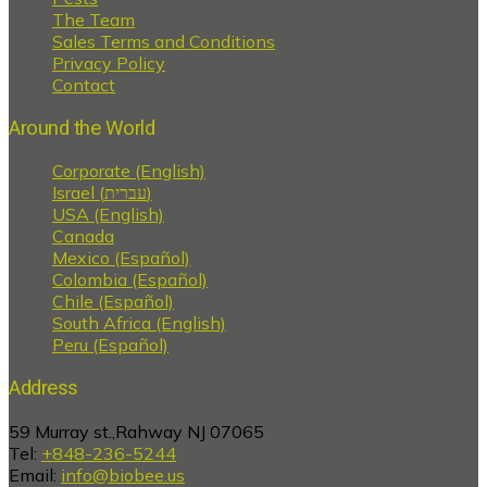
The Team
Sales Terms and Conditions
Privacy Policy
Contact
Around the World
Corporate (English)
Israel (עברית)
USA (English)
Canada
Mexico (Español)
Colombia (Español)
Chile (Español)
South Africa (English)
Peru (Español)
Address
59 Murray st.,Rahway NJ 07065
Tel:
+848-236-5244
Email:
info@biobee.us