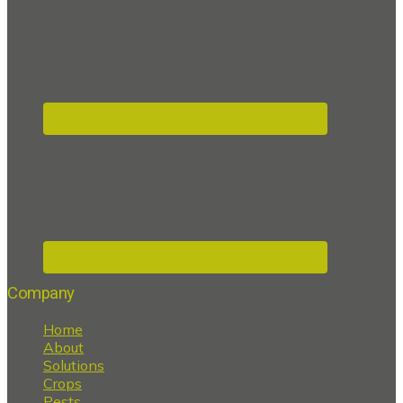
Company
Home
About
Solutions
Crops
Pests