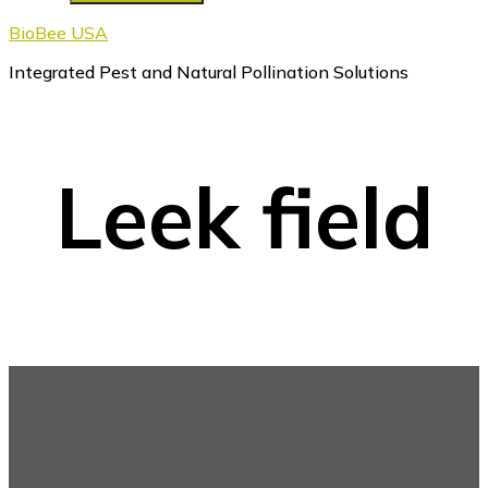
BioBee USA
Integrated Pest and Natural Pollination Solutions
Leek field
Footer