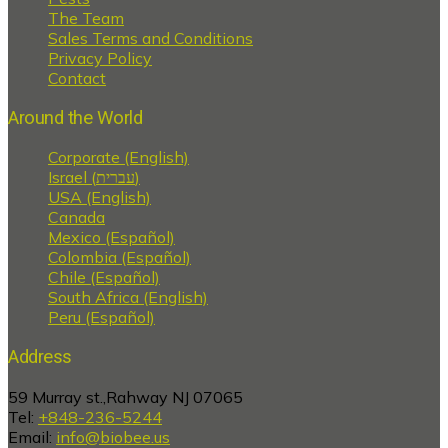
The Team
Sales Terms and Conditions
Privacy Policy
Contact
Around the World
Corporate (English)
Israel (עברית)
USA (English)
Canada
Mexico (Español)
Colombia (Español)
Chile (Español)
South Africa (English)
Peru (Español)
Address
59 Murray st.,Rahway NJ 07065
Tel:
+848-236-5244
Email:
info@biobee.us