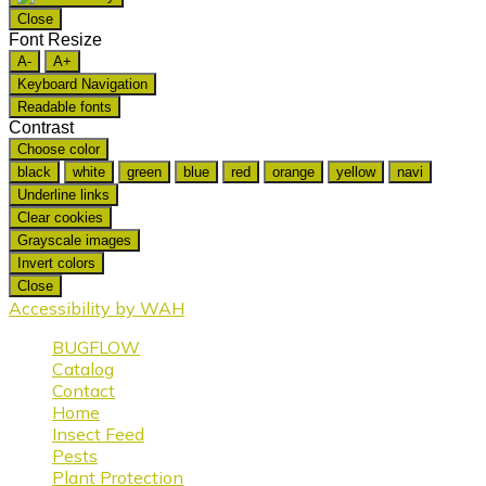
Close
Font Resize
A-
A+
Keyboard Navigation
Readable fonts
Contrast
Choose color
black
white
green
blue
red
orange
yellow
navi
Underline links
Clear cookies
Grayscale images
Invert colors
Close
Accessibility by WAH
BUGFLOW
Catalog
Contact
Home
Insect Feed
Pests
Plant Protection