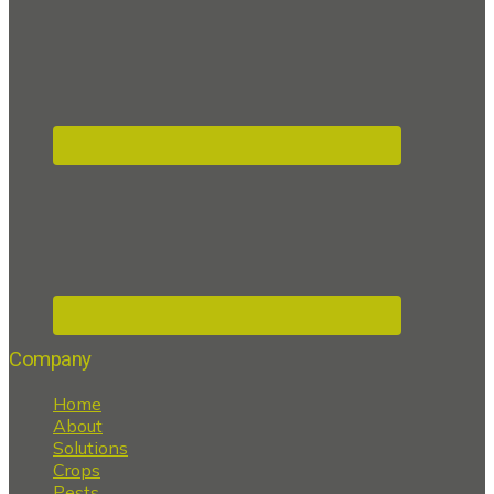
Company
Home
About
Solutions
Crops
Pests