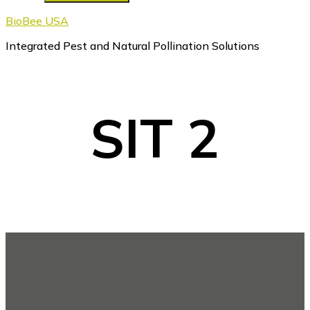
BioBee USA
Integrated Pest and Natural Pollination Solutions
SIT 2
Footer