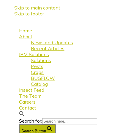
Skip to main content
Skip to footer
Home
About
News and Updates
Recent Articles
IPM Solutions
Solutions
Pests
Crops
BUGFLOW
Catalog
Insect Feed
The Team
Careers
Contact
Search for:
Search Button