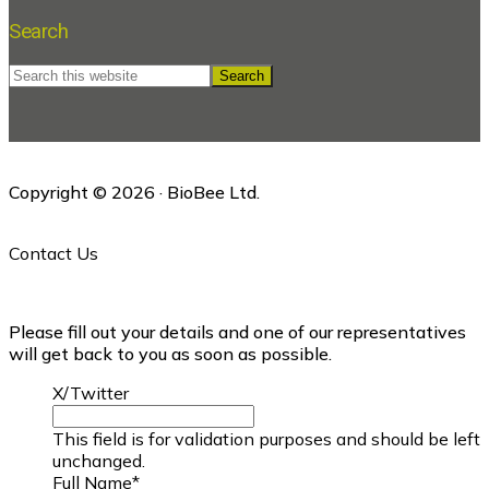
Search
Search
this
website
Copyright © 2026 · BioBee Ltd.
Contact Us
Please fill out your details and one of our representatives
will get back to you as soon as possible.
X/Twitter
This field is for validation purposes and should be left
unchanged.
Full Name
*