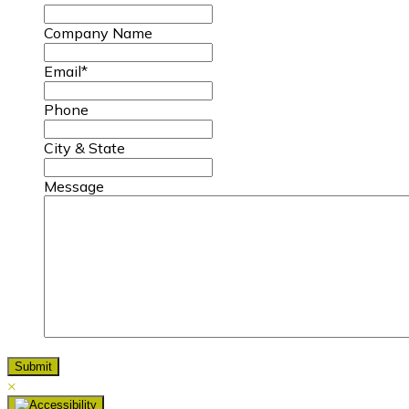
Company Name
Email
*
Phone
City & State
Message
×